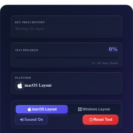
KEY PRESS HISTORY
Waiting for input...
0
%
TEST PROGRESS
0
/
107
Keys Tested
PLATFORM
macOS
Layout
macOS Layout
Windows Layout
Sound On
Reset Test