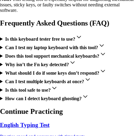
issues, sticky keys, or faulty switches without needing external
software.
Frequently Asked Questions (FAQ)
Is this keyboard tester free to use?
Can I test my laptop keyboard with this tool?
Does this tool support mechanical keyboards?
Why isn’t the Fn key detected?
What should I do if some keys don’t respond?
Can I test multiple keyboards at once?
Is this tool safe to use?
How can I detect keyboard ghosting?
Continue Practicing
English Typing Test