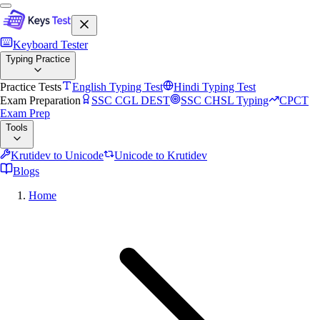
Keyboard Tester
Typing Practice
Practice Tests
English Typing Test
Hindi Typing Test
Exam Preparation
SSC CGL DEST
SSC CHSL Typing
CPCT
Exam Prep
Tools
Krutidev to Unicode
Unicode to Krutidev
Blogs
Home