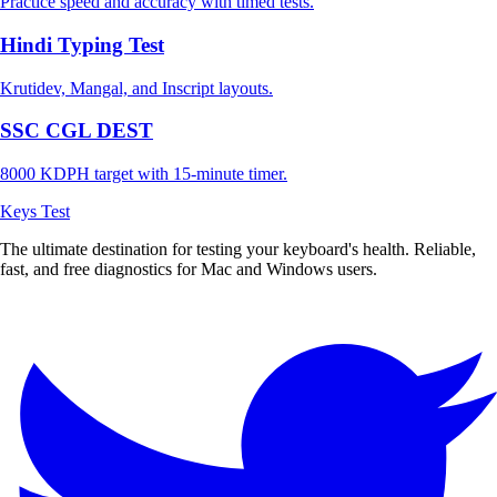
Practice speed and accuracy with timed tests.
Hindi Typing Test
Krutidev, Mangal, and Inscript layouts.
SSC CGL DEST
8000 KDPH target with 15-minute timer.
Keys Test
The ultimate destination for testing your keyboard's health. Reliable,
fast, and free diagnostics for Mac and Windows users.