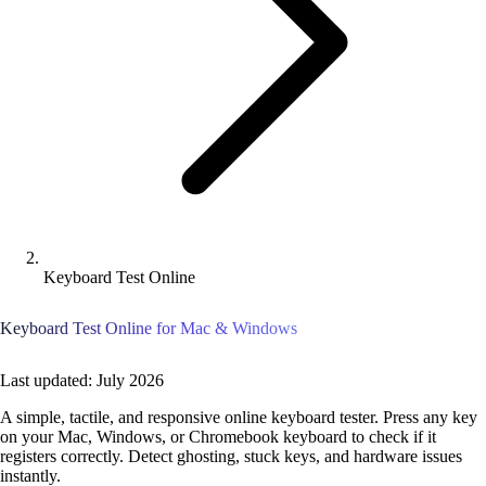
Keyboard Test Online
Keyboard Test Online for Mac & Windows
Last updated: July 2026
A simple, tactile, and responsive online keyboard tester. Press any key
on your Mac, Windows, or Chromebook keyboard to check if it
registers correctly. Detect ghosting, stuck keys, and hardware issues
instantly.