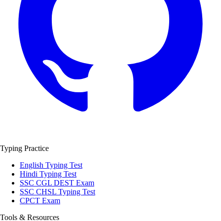
Typing Practice
English Typing Test
Hindi Typing Test
SSC CGL DEST Exam
SSC CHSL Typing Test
CPCT Exam
Tools & Resources