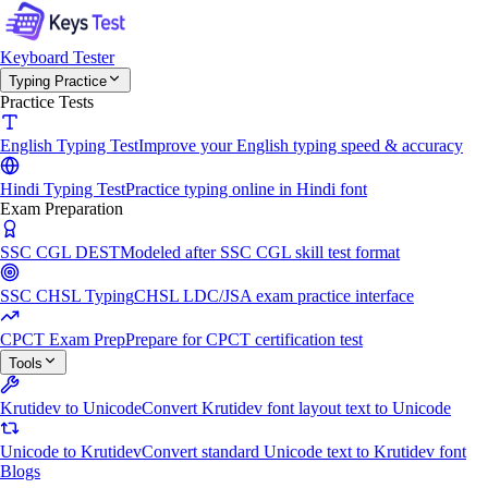
Keyboard Tester
Typing Practice
Practice Tests
English Typing Test
Improve your English typing speed & accuracy
Hindi Typing Test
Practice typing online in Hindi font
Exam Preparation
SSC CGL DEST
Modeled after SSC CGL skill test format
SSC CHSL Typing
CHSL LDC/JSA exam practice interface
CPCT Exam Prep
Prepare for CPCT certification test
Tools
Krutidev to Unicode
Convert Krutidev font layout text to Unicode
Unicode to Krutidev
Convert standard Unicode text to Krutidev font
Blogs