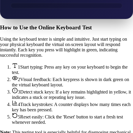
How to Use the Online Keyboard Test
Using the keyboard tester is simple and intuitive. Just start typing on
your physical keyboard the virtual on-screen layout will respond
instantly. Each key you press will highlight in green, indicating
successful recognition.
1
Start typing: Press any key on your keyboard to begin the
test.
2
Visual feedback: Each keypress is shown in dark green on
the virtual keyboard layout.
3
Detect stuck keys: If a key remains highlighted in yellow, it
indicates a stuck or repeating key issue.
4
Track keystrokes: A counter displays how many times each
key has been pressed.
5
Reset easily: Click the 'Reset' button to start a fresh test
whenever needed.
Note:
This testing tool is especially helpful for diagnosing mechanical